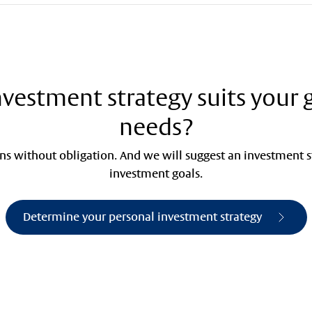
vestment strategy suits your 
needs?
s without obligation. And we will suggest an investment st
investment goals.
Determine your personal investment strategy