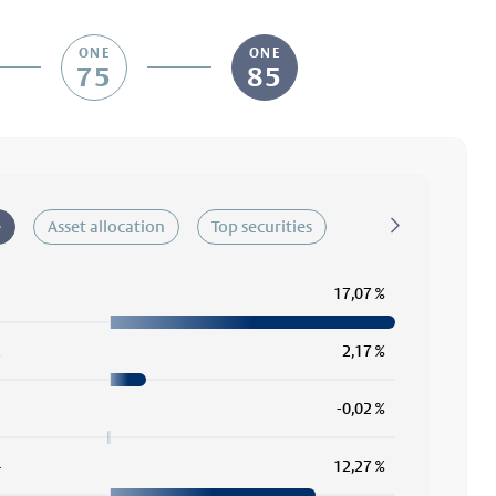
ONE
ONE
75
85
e
Asset allocation
Top securities
1
17,07 %
2
2,17 %
3
-0,02 %
4
12,27 %