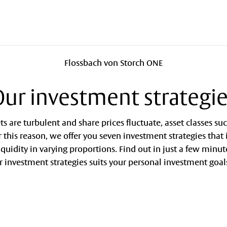
Flossbach von Storch ONE
ur investment strategi
 are turbulent and share prices fluctuate, asset classes su
or this reason, we offer you seven investment strategies that
liquidity in varying proportions. Find out in just a few minut
r investment strategies suits your personal investment goal