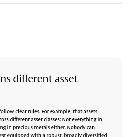
ns different asset
ollow clear rules. For example, that assets
ross different asset classes: Not everything in
ing in precious metals either. Nobody can
est equipped with a robust, broadly diversified