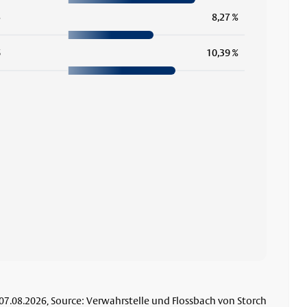
5
8,27 %
6
10,39 %
 07.08.2026, Source: Verwahrstelle und Flossbach von Storch