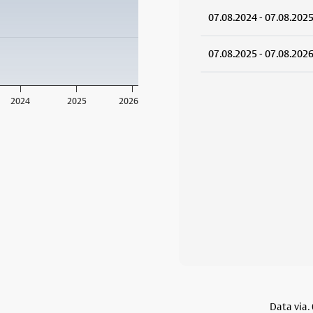
07.08.2024 - 07.08.202
07.08.2025 - 07.08.202
2024
2025
2026
Data via.