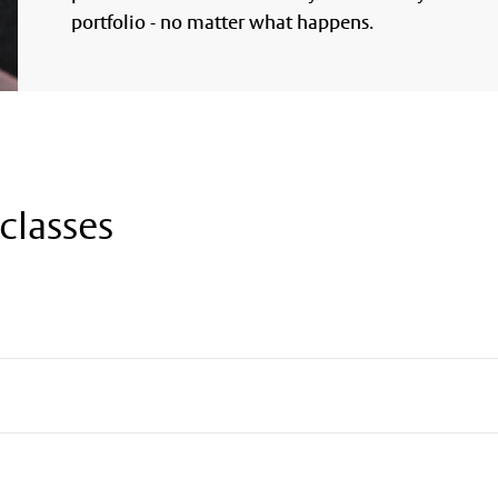
portfolio - no matter what happens.
classes