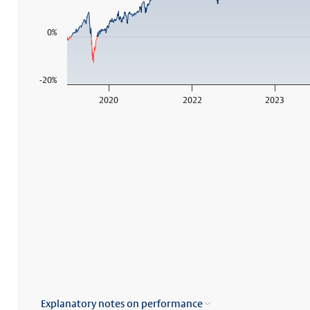
0%
-20%
2020
2022
2023
End of interactive chart.
Explanatory notes on performance