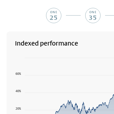
ONE
ONE
25
35
Indexed performance
Chart
Chart with 1789 data points.
The chart has 1 X axis displaying Time. Data ranges f
60%
The chart has 1 Y axis displaying values. Data ranges 
40%
20%