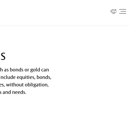
es
ch as bonds or gold can
 include equities, bonds,
es, without obligation,
s and needs.