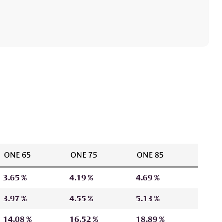
ONE 65
ONE 75
ONE 85
3.65 %
4.19 %
4.69 %
3.97 %
4.55 %
5.13 %
14.08 %
16.52 %
18.89 %