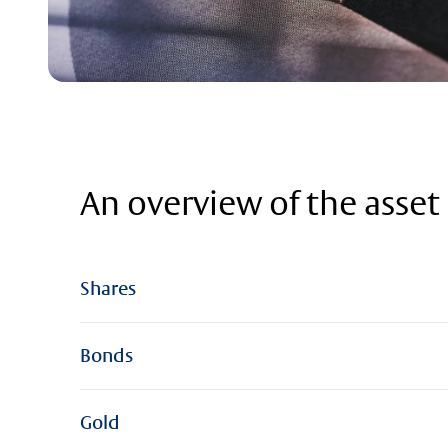
An overview of the asset 
Shares
Bonds
Gold