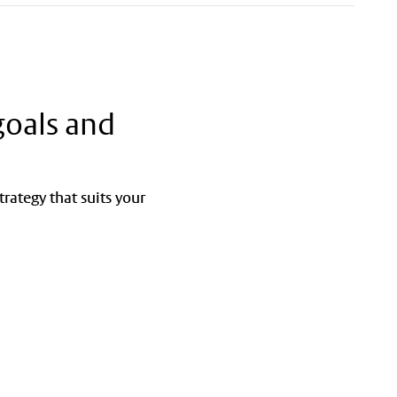
goals and
rategy that suits your