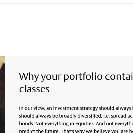
Why your portfolio contai
classes
In our view, an investment strategy should always f
should always be broadly diversified, i.e. spread ac
bonds. Not everything in equities. And not everyth
predict the future. That's why we believe you are b