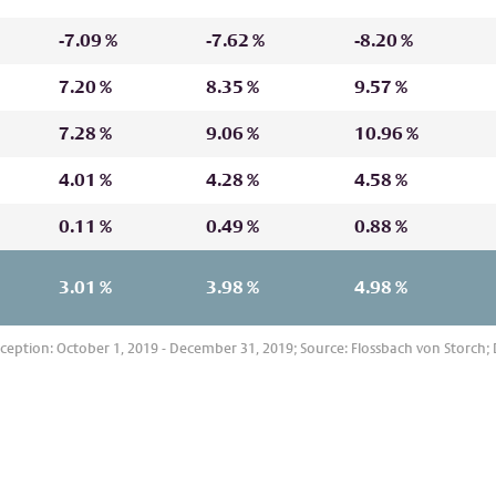
sons whose nationality, place of
set is sold, this is not possible or
-7.09 %
-7.62 %
-8.20 %
on contained herein due to
cator of future performance. A
investment may be negatively
7.20 %
8.35 %
9.57 %
lossbachvonstorch.de/en/glossary
.
7.28 %
9.06 %
10.96 %
ly affected to a greater extent than
atives. This may increase the risk of
4.01 %
4.28 %
4.58 %
ent.
t to greater price fluctuations.
0.11 %
0.49 %
0.88 %
3.01 %
3.98 %
4.98 %
eption: October 1, 2019 - December 31, 2019; Source: Flossbach von Storch; D