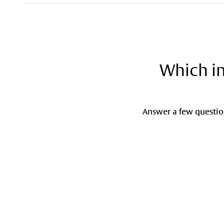
Which in
Answer a few question