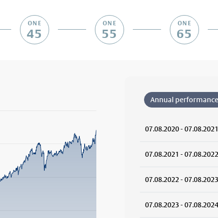
ONE
ONE
ONE
45
55
65
Annual performanc
07.08.2020 - 07.08.202
rom 2019-10-01 00:00:00 to 2026-08-07 00:00:00.
from -10.9331 to 68.2555.
07.08.2021 - 07.08.202
07.08.2022 - 07.08.202
07.08.2023 - 07.08.202