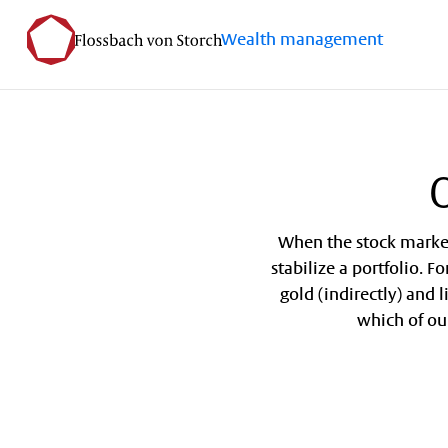
Wealth management
O
When the stock markets
stabilize a portfolio. F
gold (indirectly) and 
which of ou