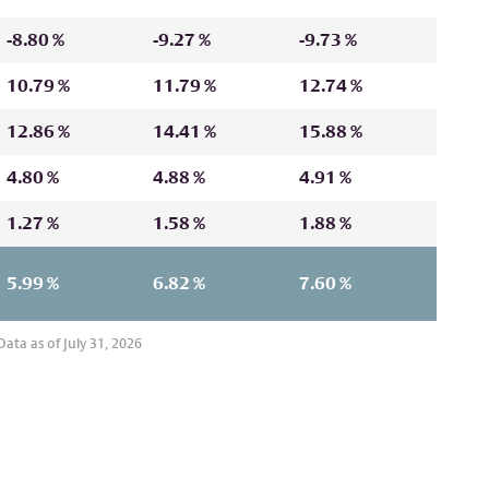
-8.80 %
-9.27 %
-9.73 %
10.79 %
11.79 %
12.74 %
12.86 %
14.41 %
15.88 %
4.80 %
4.88 %
4.91 %
1.27 %
1.58 %
1.88 %
5.99 %
6.82 %
7.60 %
ata as of July 31, 2026