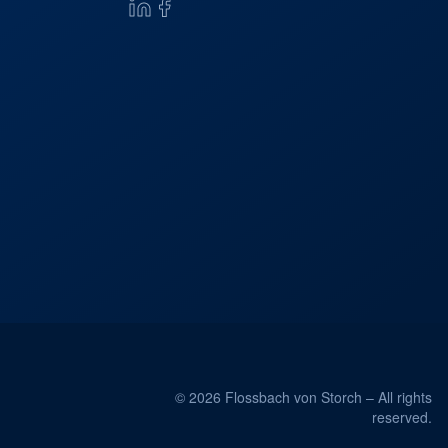
© 2026 Flossbach von Storch – All rights
reserved.