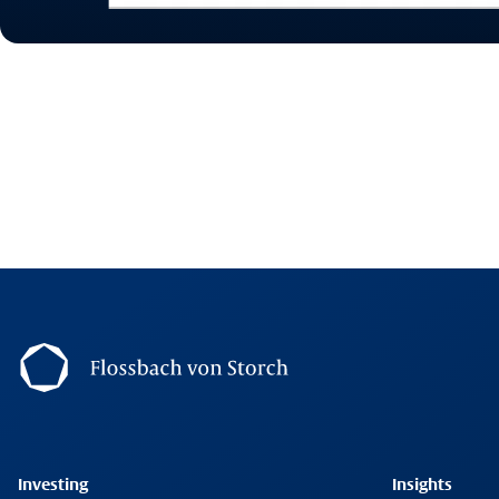
Footernavigation
Investing
Insights