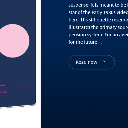
suspense: it is meant to be
star of the early 1980s vide
hero. His silhouette resemb
illustrates the primary sou
pension system. For an agei
for the future ...
Read now