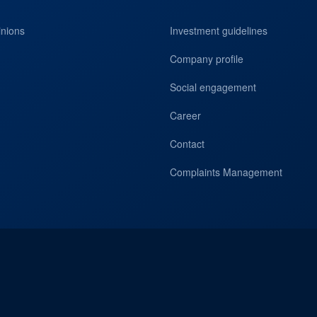
inions
Investment guidelines
Company profile
Social engagement
Career
Contact
Complaints Management