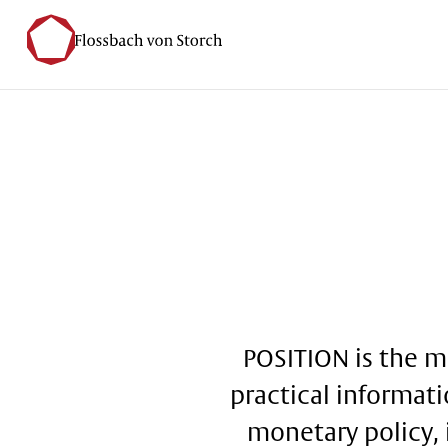
POSITION is the m
practical informati
monetary policy, 