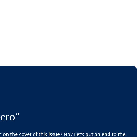
ero”
 on the cover of this issue? No? Let's put an end to the