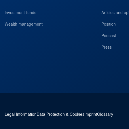
Investment-funds
Articles and op
Wealth management
Position
Podcast
Press
Legal Information
Data Protection & Cookies
Imprint
Glossary
Service navigation and legal