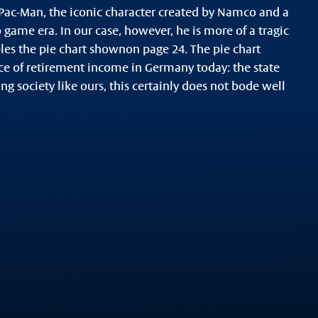
 Pac-Man, the iconic character created by Namco and a
o game era. In our case, however, he is more of a tragic
les the pie chart shownon page 24. The pie chart
rce of retirement income in Germany today: the state
ng society like ours, this certainly does not bode well