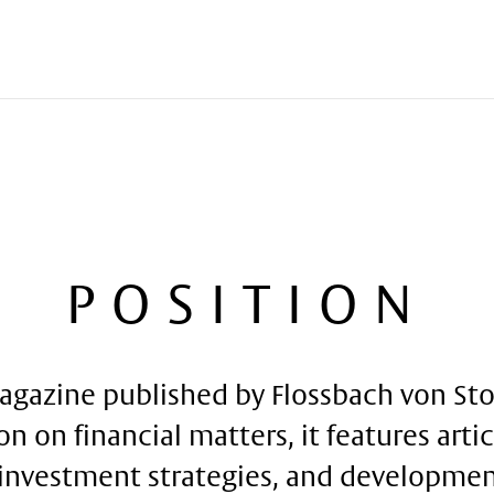
POSITION
agazine published by Flossbach von Stor
on on financial matters, it features arti
investment strategies, and development