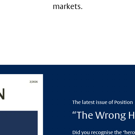
markets.
The latest issue of Position
“The Wrong H
Did you recognise the "hero"