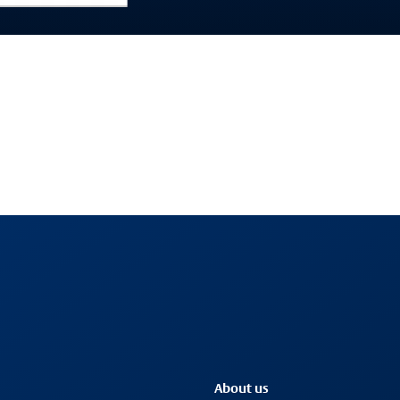
About us