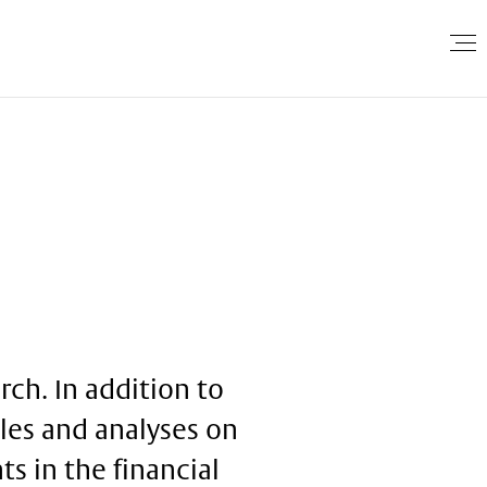
ch. In addition to
cles and analyses on
s in the financial