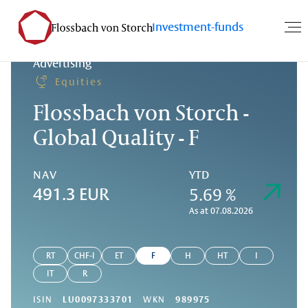
Investment-funds
Advertising
Equities
Flossbach von Storch -
Global Quality - F
NAV
YTD
5.69 %
491.3 EUR
As at 07.08.2026
RT
CHF-I
ET
F
H
HT
I
IT
R
ISIN
LU0097333701
WKN
989975