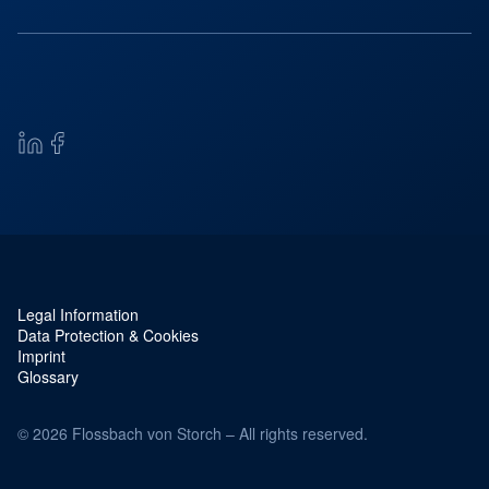
Legal Information
Service navigation and legal
Data Protection & Cookies
Imprint
Glossary
© 2026 Flossbach von Storch – All rights reserved.