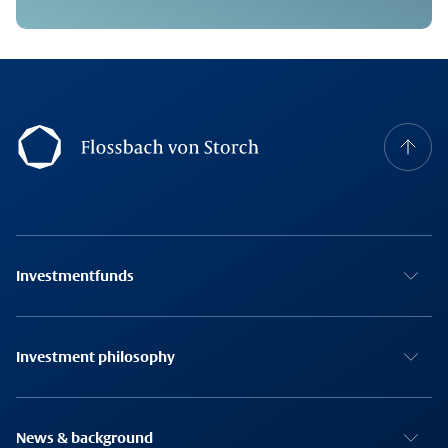
Footernavigation
Investmentfunds
Investment philosophy
News & background