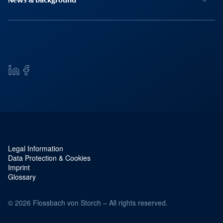
News & background
Legal Information
Service navigation and legal
Data Protection & Cookies
Imprint
Glossary
© 2026 Flossbach von Storch – All rights reserved.