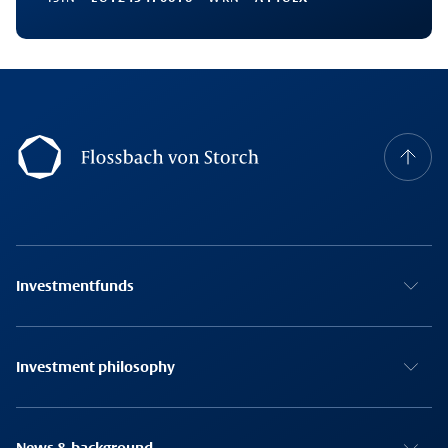
Footernavigation
Investmentfunds
Investment philosophy