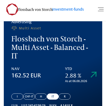
Investment-funds
Advertising
Multi Asset
Flossbach von Storch -
Multi Asset - Balanced -
IT
NAV
YTD
2.88 %
162.52 EUR
As at 06.08.2026
I
CHF-IT
H
IT
R
ISIN
LU1245470676
WKN
A14ULX