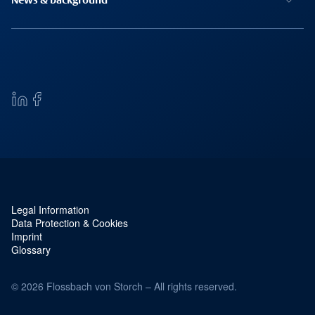
News & background
Legal Information
Service navigation and legal
Data Protection & Cookies
Imprint
Glossary
© 2026 Flossbach von Storch – All rights reserved.