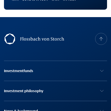
Footernavigation
Investmentfunds
Investment philosophy