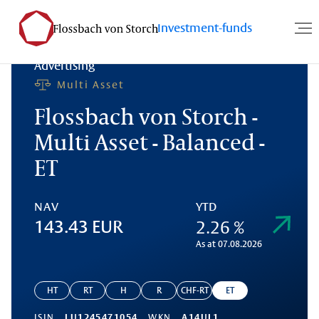
Investment-funds
Advertising
Multi Asset
Flossbach von Storch -
Multi Asset - Balanced -
ET
NAV
YTD
2.26 %
143.43 EUR
As at 07.08.2026
HT
RT
H
R
CHF-RT
ET
ISIN
LU1245471054
WKN
A14UL1