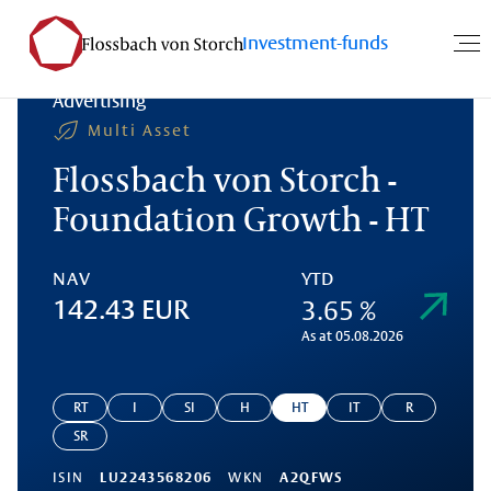
Investment-funds
Advertising
Multi Asset
Flossbach von Storch -
Foundation Growth - HT
NAV
YTD
3.65 %
142.43 EUR
As at 05.08.2026
RT
I
SI
H
HT
IT
R
SR
ISIN
LU2243568206
WKN
A2QFWS