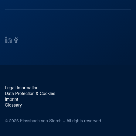
Legal Information
Service navigation and legal
Data Protection & Cookies
Imprint
Glossary
© 2026 Flossbach von Storch – All rights reserved.