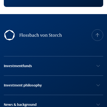
Footernavigation
Investmentfunds
Investment philosophy
News & background