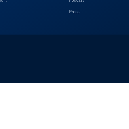
d it
Podcast
Press