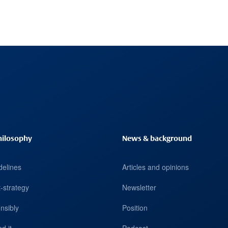
hilosophy
News & background
delines
Articles and opinions
-strategy
Newsletter
nsibly
Position