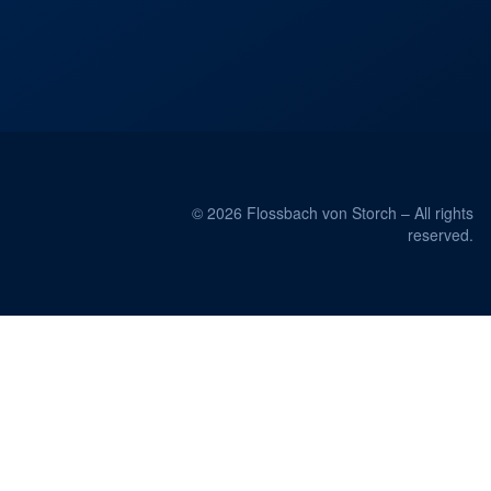
© 2026 Flossbach von Storch – All rights
reserved.