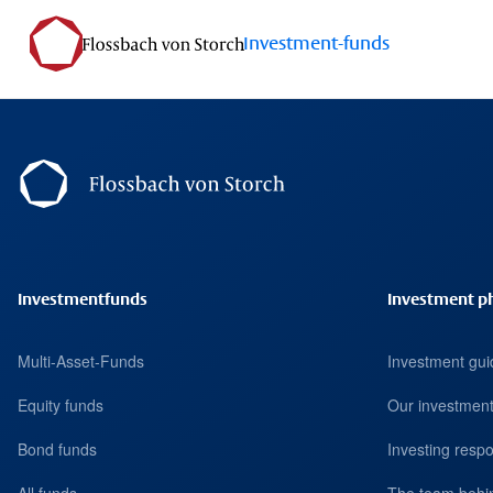
Investment-funds
Footernavigation
Investmentfunds
Investment p
Multi-Asset-Funds
Investment gui
Equity funds
Our investment
Bond funds
Investing respo