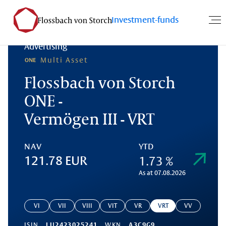
Investment-funds
Advertising
Multi Asset
Flossbach von Storch
ONE -
Vermögen III - VRT
NAV
YTD
1.73 %
121.78 EUR
As at 07.08.2026
VI
VII
VIII
VIT
VR
VRT
VV
ISIN
LU2423025241
WKN
A3C9G9