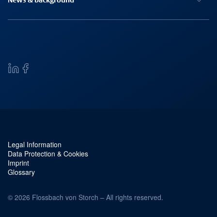
News & background
Legal Information
Service navigation and legal
Data Protection & Cookies
Imprint
Glossary
© 2026 Flossbach von Storch – All rights reserved.