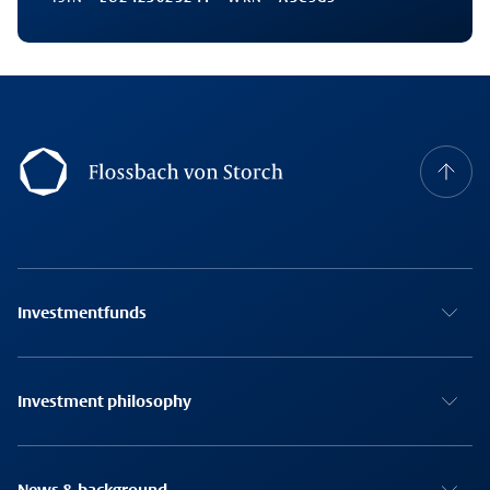
Footernavigation
Investmentfunds
Investment philosophy